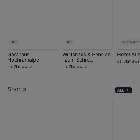
Inn
Inn
Restauran
Gasthaus
Wirtshaus & Pension
Hotel Aus
Hochramalpe
"Zum Schre...
ca. 3km awa
ca. 2km away
ca. 2km away
Sports
ALL