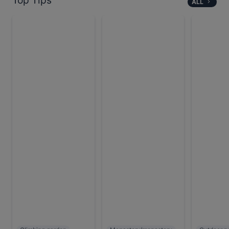
Top Tips
ALL