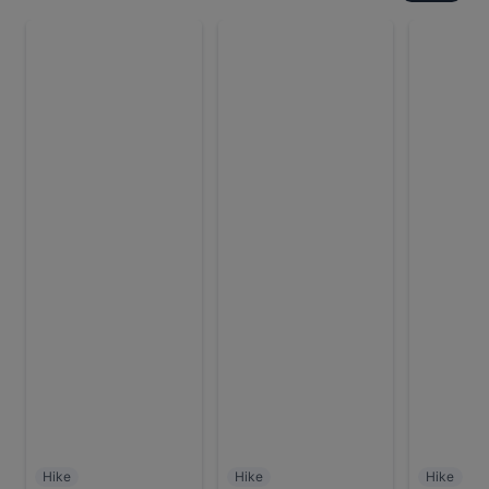
Hike
Hike
Hike