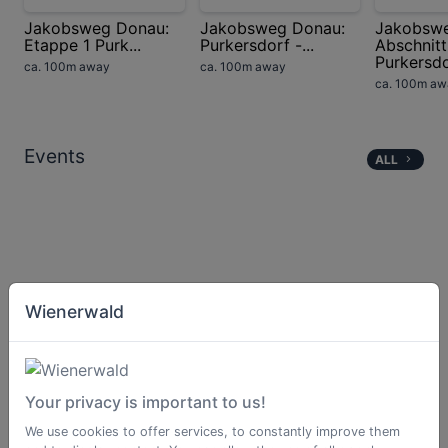
Jakobsweg Donau:
Jakobsweg Donau:
Jakobsw
Etappe 1 Purk...
Purkersdorf -...
Abschnitt
Purkersdor
ca. 100m away
ca. 100m away
ca. 100m aw
Events
ALL
Wienerwald
Your privacy is important to us!
We use cookies to offer services, to constantly improve them