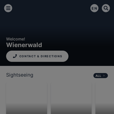
EN
Welcome!
Wienerwald
CONTACT & DIRECTIONS
Sightseeing
ALL