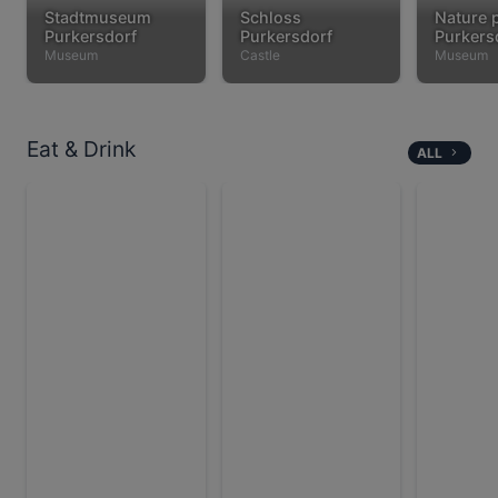
Stadtmuseum
Schloss
Nature 
Purkersdorf
Purkersdorf
Purkers
Museum
Castle
Museum
Eat & Drink
ALL