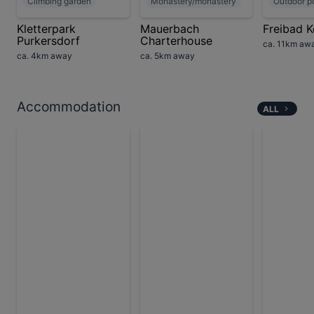
Climbing garden
Monastery/monastery
Outdoor p
Kletterpark
Mauerbach
Freibad K
Purkersdorf
Charterhouse
ca. 11km aw
ca. 4km away
ca. 5km away
Accommodation
ALL