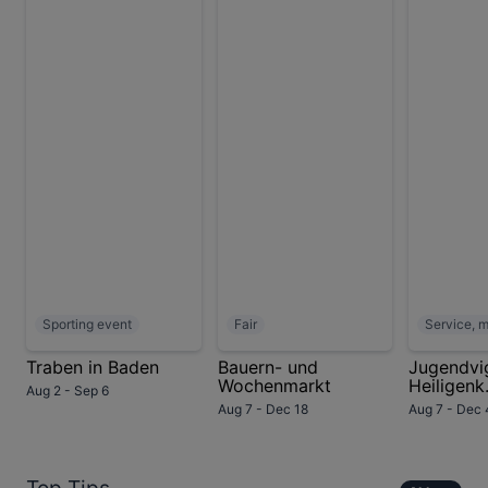
Sporting event
Fair
Service, 
Traben in Baden
Bauern- und
Jugendvig
Wochenmarkt
Heiligenk.
Aug 2 - Sep 6
Aug 7 - Dec 18
Aug 7 - Dec 