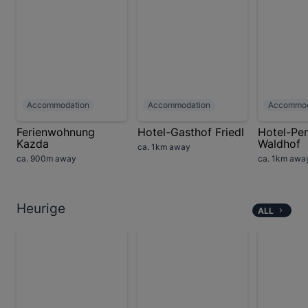
Accommodation
Accommodation
Accommod
Ferienwohnung
Hotel-Gasthof Friedl
Hotel-Pe
Kazda
Waldhof
ca. 1km away
ca. 900m away
ca. 1km awa
Heurige
ALL