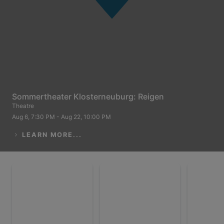
Sommertheater Klosterneuburg: Reigen
Theatre
Aug 6, 7:30 PM - Aug 22, 10:00 PM
LEARN MORE...