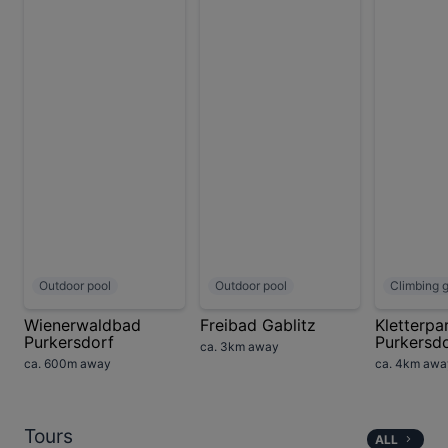
Outdoor pool
Outdoor pool
Climbing 
Wienerwaldbad
Freibad Gablitz
Kletterpa
Purkersdorf
Purkersd
ca. 3km away
ca. 600m away
ca. 4km awa
Tours
ALL