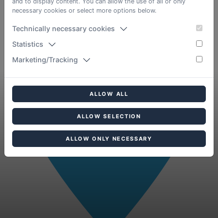
and to display content. You can allow the use of all or only
necessary cookies or select more options below.
Technically necessary cookies
Statistics
Marketing/Tracking
ALLOW ALL
ALLOW SELECTION
ALLOW ONLY NECESSARY